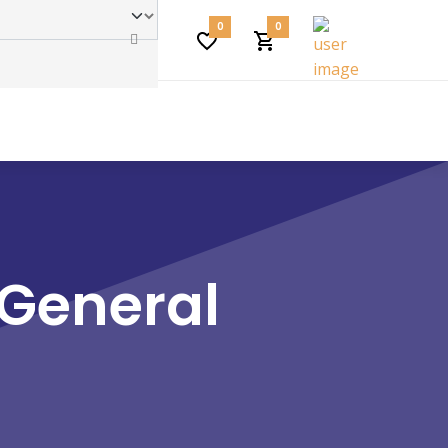
0
0
 General