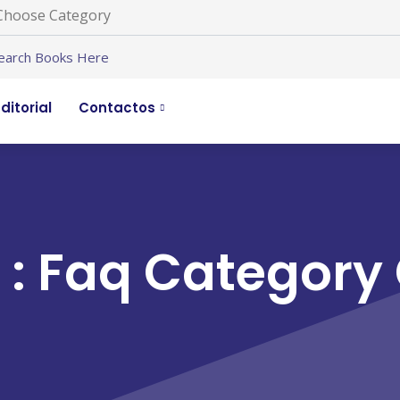
ditorial
Contactos
 : Faq Category