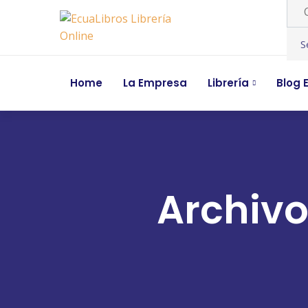
Home
La Empresa
Librería
Blog E
Archivo