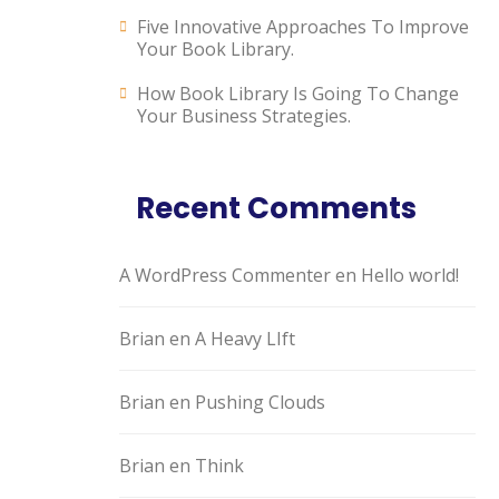
Five Innovative Approaches To Improve
Your Book Library.
How Book Library Is Going To Change
Your Business Strategies.
Recent Comments
A WordPress Commenter
en
Hello world!
Brian
en
A Heavy LIft
Brian
en
Pushing Clouds
Brian
en
Think