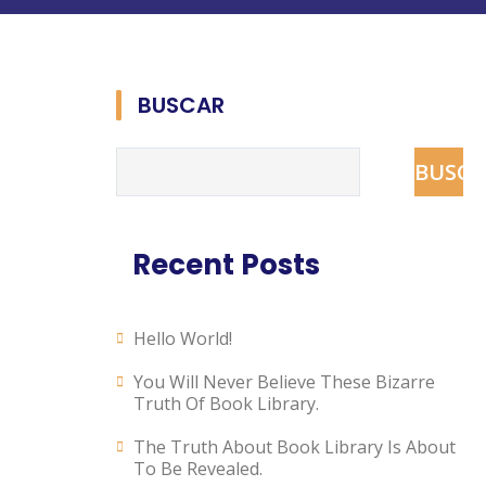
BUSCAR
BUSCA
Recent Posts
Hello World!
You Will Never Believe These Bizarre
Truth Of Book Library.
The Truth About Book Library Is About
To Be Revealed.