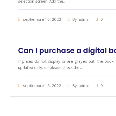
selection screen. Add the...
septiembre 16, 2022
By
admin
0
Can I purchase a digital 
If prices do not display or are grayed out, the book 
updated daily, so please check the...
septiembre 16, 2022
By
admin
0