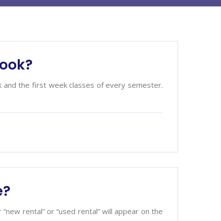
book?
k and the first week classes of every semester.
e?
or “new rental” or “used rental” will appear on the