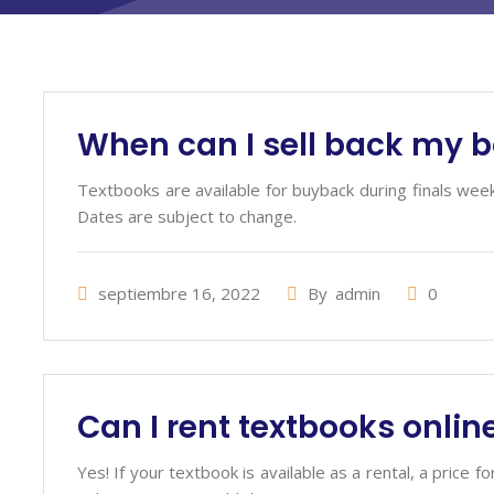
When can I sell back my 
R
Textbooks are available for buyback during finals wee
Dates are subject to change.
septiembre 16, 2022
By
admin
0
Can I rent textbooks onlin
Yes! If your textbook is available as a rental, a price f