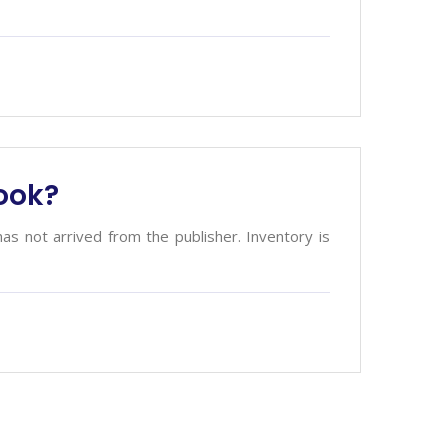
book?
has not arrived from the publisher. Inventory is