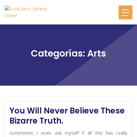
Categorías: Arts
You Will Never Believe These
Bizarre Truth.
Sometimes I even ask myself if all this has really