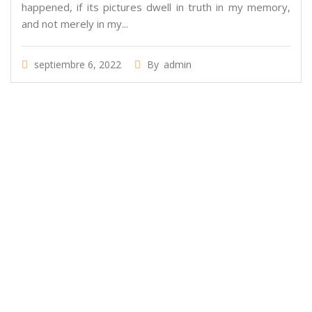
happened, if its pictures dwell in truth in my memory,
and not merely in my...
septiembre 6, 2022
By
admin